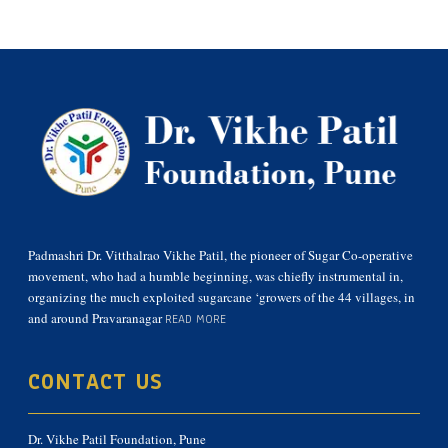
Padmashri Dr. Vitthalrao Vikhe Patil, the pioneer of Sugar Co-operative
movement, who had a humble beginning, was chiefly instrumental in,
organizing the much exploited sugarcane ‘growers of the 44 villages, in
and around Pravaranagar
READ MORE
CONTACT US
Dr. Vikhe Patil Foundation, Pune