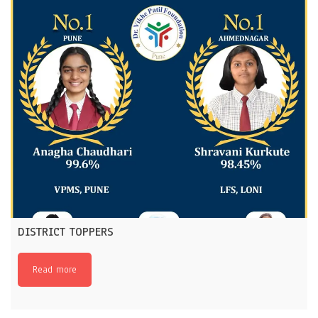
DISTRICT TOPPERS
Read more