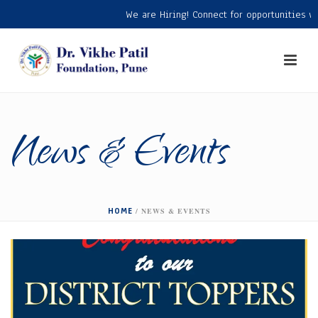
We are Hiring! Connect for opportunities with
News & Events
HOME
/
NEWS & EVENTS