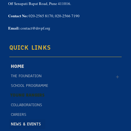
Off Senapati Bapat Road, Pune 411016.
Contact No:
020-2565 8170, 020-2566 7190
Email:
contact@drvpf.org
QUICK LINKS
HOME
THE FOUNDATION
SCHOOL PROGRAMME
YOUNG RANGERS
COLLABORATIONS
CAREERS
NEWS & EVENTS