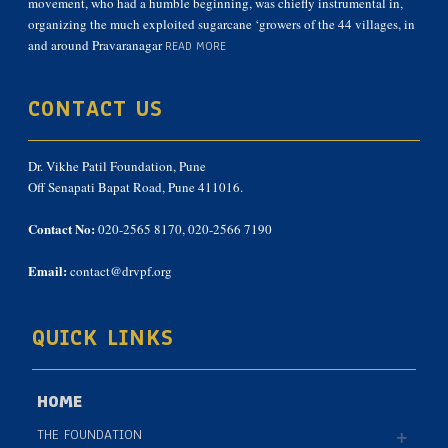
movement, who had a humble beginning, was chiefly instrumental in,
organizing the much exploited sugarcane ‘growers of the 44 villages, in
and around Pravaranagar
READ MORE
CONTACT US
Dr. Vikhe Patil Foundation, Pune
Off Senapati Bapat Road, Pune 411016.
Contact No:
020-2565 8170, 020-2566 7190
Email:
contact@drvpf.org
QUICK LINKS
HOME
THE FOUNDATION