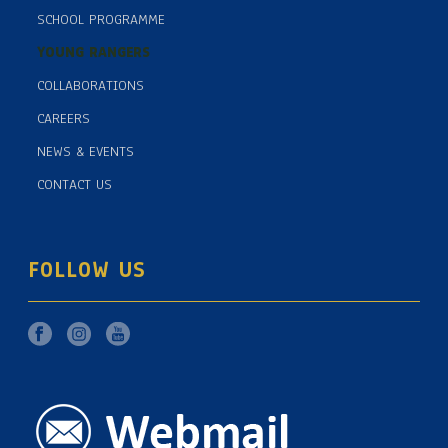
SCHOOL PROGRAMME
YOUNG RANGERS
COLLABORATIONS
CAREERS
NEWS & EVENTS
CONTACT US
FOLLOW US