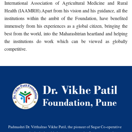
International Association of Agricultural Medicine and Rural
Health (IAAMRH).Apart from his vision and his guidance, all the
institutions within the ambit of the Foundation, have benefited
immensely from his experiences as a global citizen, bringing the
best from the world, into the Maharashtrian heartland and helping
the institutions do work which can be viewed as globally
competitive.
Padmashri Dr. Vitthalrao Vikhe Patil, the pioneer of Sugar Co-operative