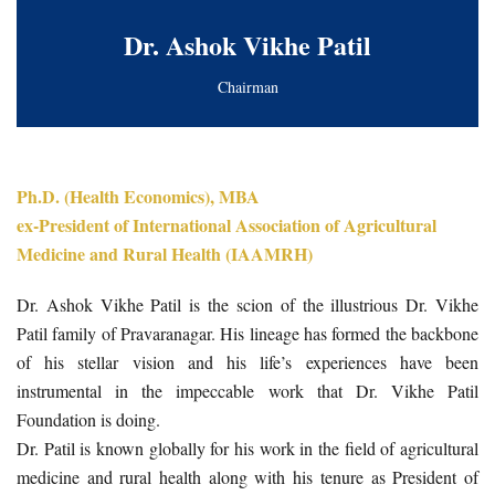
Dr. Ashok Vikhe Patil
Chairman
Ph.D. (Health Economics), MBA
ex-President of International Association of Agricultural
Medicine and Rural Health (IAAMRH)
Dr. Ashok Vikhe Patil is the scion of the illustrious Dr. Vikhe
Patil family of Pravaranagar. His lineage has formed the backbone
of his stellar vision and his life’s experiences have been
instrumental in the impeccable work that Dr. Vikhe Patil
Foundation is doing.
Dr. Patil is known globally for his work in the field of agricultural
medicine and rural health along with his tenure as President of