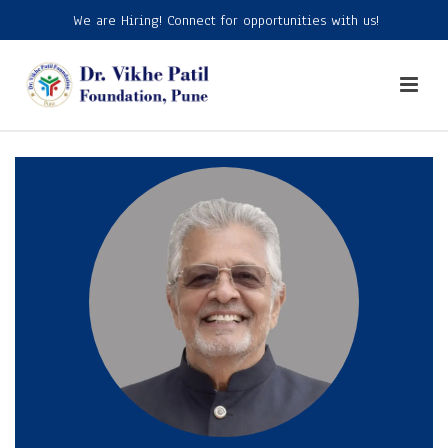
We are Hiring! Connect for opportunities with us!